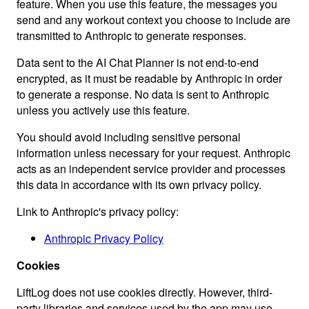
feature. When you use this feature, the messages you
send and any workout context you choose to include are
transmitted to Anthropic to generate responses.
Data sent to the AI Chat Planner is not end-to-end
encrypted, as it must be readable by Anthropic in order
to generate a response. No data is sent to Anthropic
unless you actively use this feature.
You should avoid including sensitive personal
information unless necessary for your request. Anthropic
acts as an independent service provider and processes
this data in accordance with its own privacy policy.
Link to Anthropic's privacy policy:
Anthropic Privacy Policy
Cookies
LiftLog does not use cookies directly. However, third-
party libraries and services used by the app may use