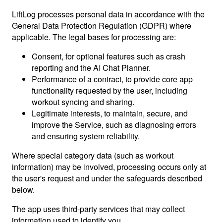
LiftLog processes personal data in accordance with the
General Data Protection Regulation (GDPR) where
applicable. The legal bases for processing are:
Consent, for optional features such as crash
reporting and the AI Chat Planner.
Performance of a contract, to provide core app
functionality requested by the user, including
workout syncing and sharing.
Legitimate interests, to maintain, secure, and
improve the Service, such as diagnosing errors
and ensuring system reliability.
Where special category data (such as workout
information) may be involved, processing occurs only at
the user's request and under the safeguards described
below.
The app uses third-party services that may collect
information used to identify you.