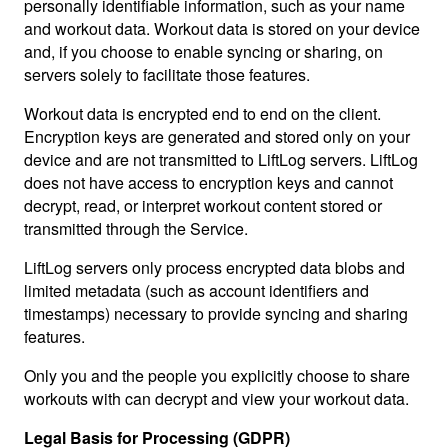
personally identifiable information, such as your name
and workout data. Workout data is stored on your device
and, if you choose to enable syncing or sharing, on
servers solely to facilitate those features.
Workout data is encrypted end to end on the client.
Encryption keys are generated and stored only on your
device and are not transmitted to LiftLog servers. LiftLog
does not have access to encryption keys and cannot
decrypt, read, or interpret workout content stored or
transmitted through the Service.
LiftLog servers only process encrypted data blobs and
limited metadata (such as account identifiers and
timestamps) necessary to provide syncing and sharing
features.
Only you and the people you explicitly choose to share
workouts with can decrypt and view your workout data.
Legal Basis for Processing (GDPR)