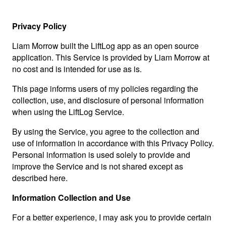
Privacy Policy
Liam Morrow built the LiftLog app as an open source
application. This Service is provided by Liam Morrow at
no cost and is intended for use as is.
This page informs users of my policies regarding the
collection, use, and disclosure of personal information
when using the LiftLog Service.
By using the Service, you agree to the collection and
use of information in accordance with this Privacy Policy.
Personal information is used solely to provide and
improve the Service and is not shared except as
described here.
Information Collection and Use
For a better experience, I may ask you to provide certain