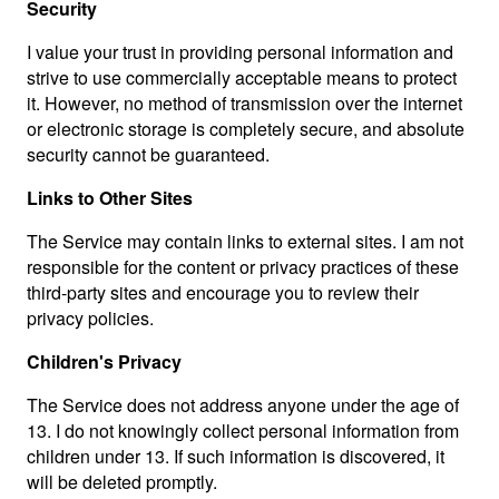
Security
I value your trust in providing personal information and
strive to use commercially acceptable means to protect
it. However, no method of transmission over the internet
or electronic storage is completely secure, and absolute
security cannot be guaranteed.
Links to Other Sites
The Service may contain links to external sites. I am not
responsible for the content or privacy practices of these
third-party sites and encourage you to review their
privacy policies.
Children's Privacy
The Service does not address anyone under the age of
13. I do not knowingly collect personal information from
children under 13. If such information is discovered, it
will be deleted promptly.