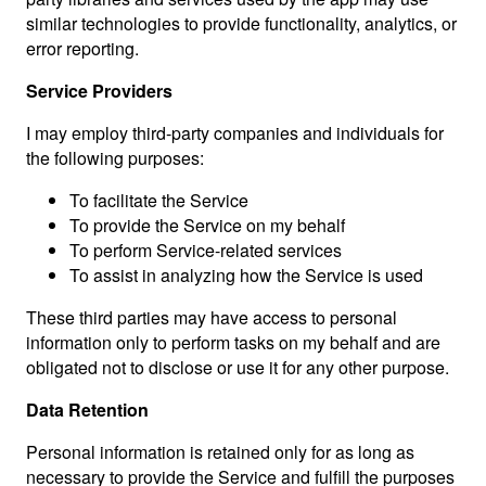
similar technologies to provide functionality, analytics, or
error reporting.
Service Providers
I may employ third-party companies and individuals for
the following purposes:
To facilitate the Service
To provide the Service on my behalf
To perform Service-related services
To assist in analyzing how the Service is used
These third parties may have access to personal
information only to perform tasks on my behalf and are
obligated not to disclose or use it for any other purpose.
Data Retention
Personal information is retained only for as long as
necessary to provide the Service and fulfill the purposes