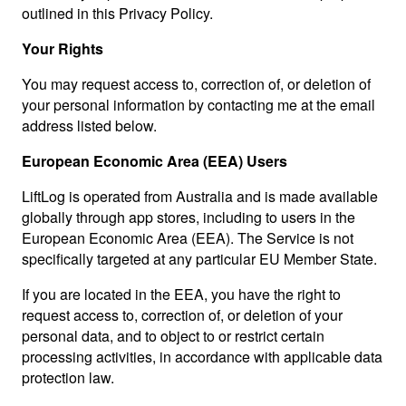
outlined in this Privacy Policy.
Your Rights
You may request access to, correction of, or deletion of
your personal information by contacting me at the email
address listed below.
European Economic Area (EEA) Users
LiftLog is operated from Australia and is made available
globally through app stores, including to users in the
European Economic Area (EEA). The Service is not
specifically targeted at any particular EU Member State.
If you are located in the EEA, you have the right to
request access to, correction of, or deletion of your
personal data, and to object to or restrict certain
processing activities, in accordance with applicable data
protection law.