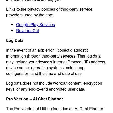
Links to the privacy policies of third-party service
providers used by the app:
Google Play Services
RevenueCat
Log Data
In the event of an app error, I collect diagnostic
information through third-party services. This log data
may include your device's Internet Protocol (IP) address,
device name, operating system version, app
configuration, and the time and date of use.
Log data does not include workout content, encryption
keys, or any end-to-end encrypted user data.
Pro Version – AI Chat Planner
The Pro version of LiftLog includes an AI Chat Planner