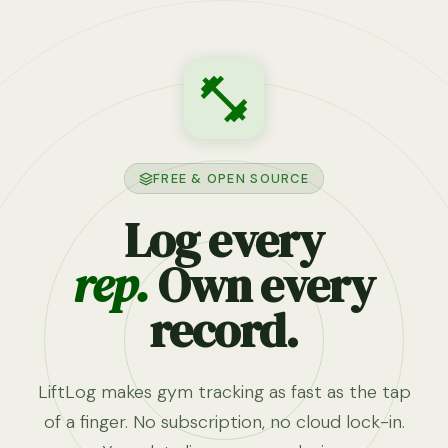
FREE & OPEN SOURCE
Log every
rep.
Own every
record.
LiftLog makes gym tracking as fast as the tap
of a finger. No subscription, no cloud lock-in.