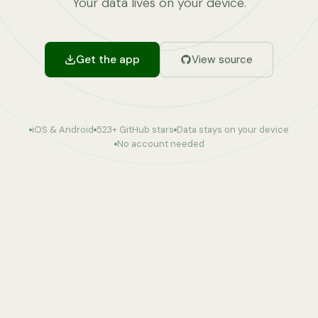
Your data lives on your device.
Get the app
View source
iOS & Android
523
+ GitHub stars
Data stays on your device
No account needed